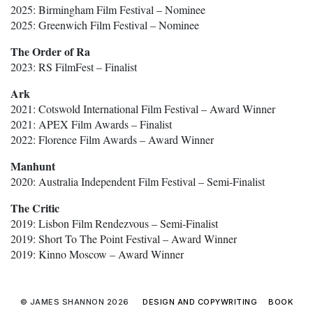
2025: Birmingham Film Festival – Nominee
2025: Greenwich Film Festival – Nominee
The Order of Ra
2023: RS FilmFest – Finalist
Ark
2021: Cotswold International Film Festival – Award Winner
2021: APEX Film Awards – Finalist
2022: Florence Film Awards – Award Winner
Manhunt
2020: Australia Independent Film Festival – Semi-Finalist
The Critic
2019: Lisbon Film Rendezvous – Semi-Finalist
2019: Short To The Point Festival – Award Winner
2019: Kinno Moscow – Award Winner
© JAMES SHANNON 2026
DESIGN AND COPYWRITING
BOOK