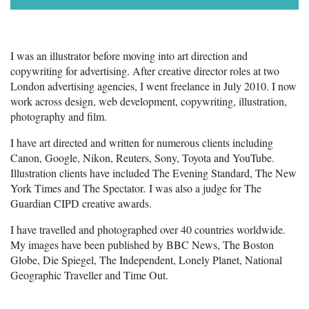
I was an illustrator before moving into art direction and
copywriting for advertising. After creative director roles at two
London advertising agencies, I went freelance in July 2010. I now
work across design, web development, copywriting, illustration,
photography and film.
I have art directed and written for numerous clients including
Canon, Google, Nikon, Reuters, Sony, Toyota and YouTube.
Illustration clients have included The Evening Standard, The New
York Times and The Spectator
.
I was also a judge for The
Guardian CIPD creative awards.
I have travelled and photographed over 40 countries worldwide.
My images have been published by BBC News, The Boston
Globe, Die Spiegel, The Independent, Lonely Planet, National
Geographic Traveller and Time Out.