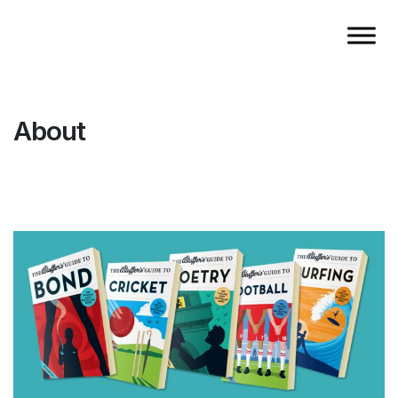
About