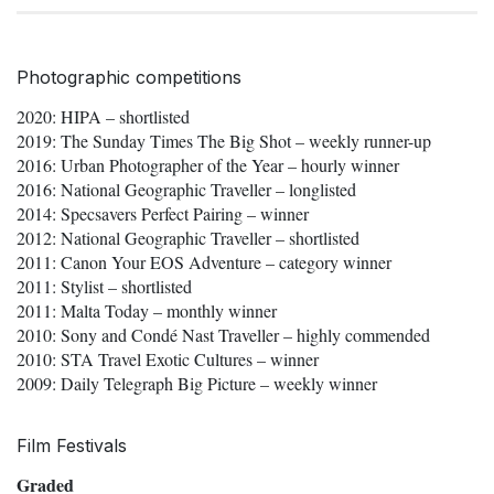
Photographic competitions
2020: HIPA – shortlisted
2019: The Sunday Times The Big Shot – weekly runner-up
2016: Urban Photographer of the Year – hourly winner
2016: National Geographic Traveller – longlisted
2014: Specsavers Perfect Pairing – winner
2012: National Geographic Traveller – shortlisted
2011: Canon Your EOS Adventure – category winner
2011: Stylist – shortlisted
2011: Malta Today – monthly winner
2010: Sony and Condé Nast Traveller – highly commended
2010: STA Travel Exotic Cultures – winner
2009: Daily Telegraph Big Picture – weekly winner
Film Festivals
Graded