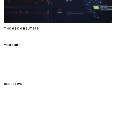
THOMSON REUTERS
YOUTUBE
BLUFFER’S