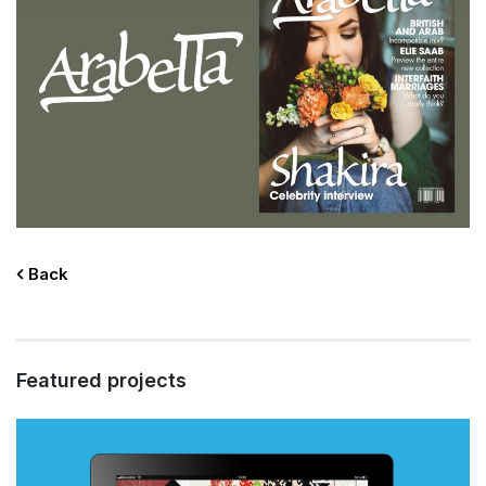
Back
Featured projects