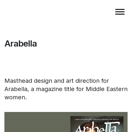
Arabella
Masthead design and art direction for
Arabella, a magazine title for Middle Eastern
women.