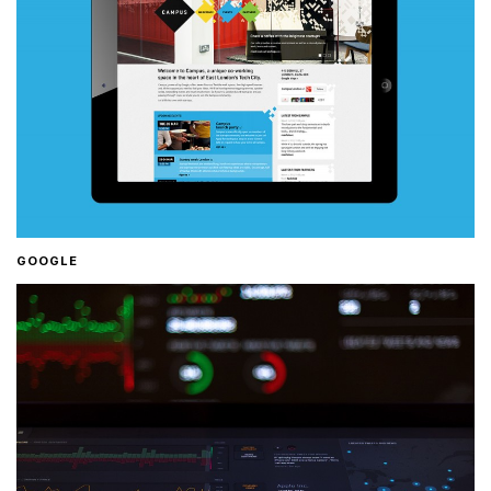
GOOGLE