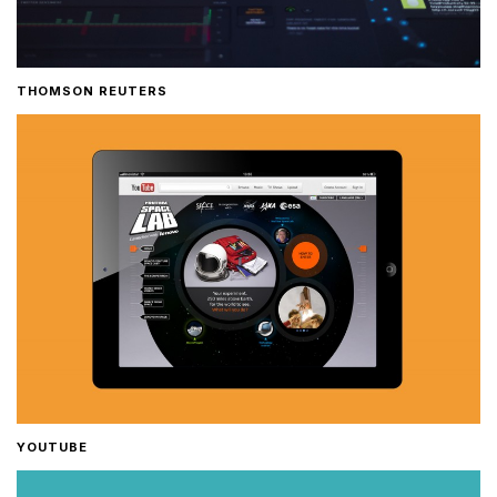
THOMSON REUTERS
YOUTUBE