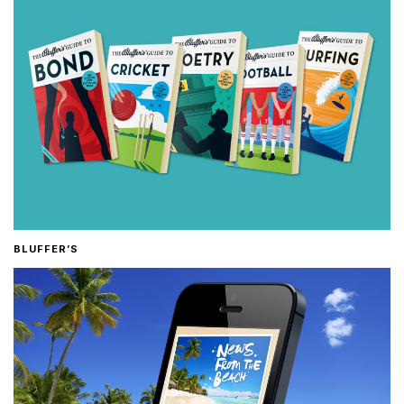
BLUFFER’S