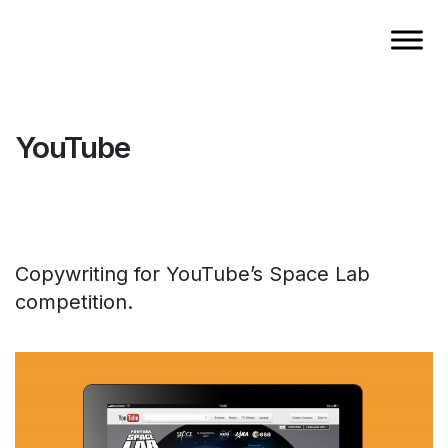
YouTube
Copywriting for YouTube’s Space Lab
competition.