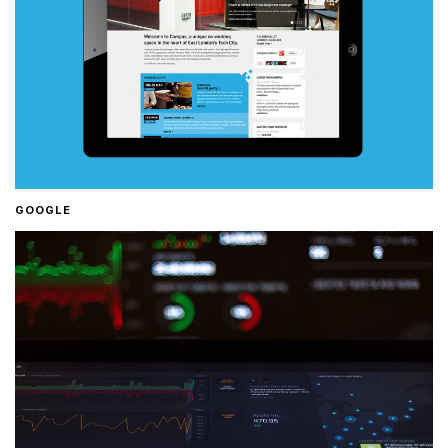
GOOGLE