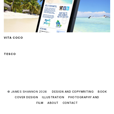
VITA COCO
TESCO
© JAMES SHANNON 2026
DESIGN AND COPYWRITING
BOOK
COVER DESIGN
ILLUSTRATION
PHOTOGRAPHY AND
FILM
ABOUT
CONTACT