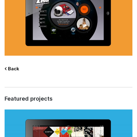
Back
Featured projects