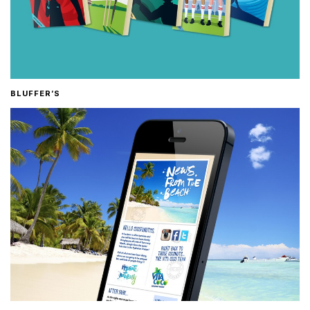
BLUFFER’S