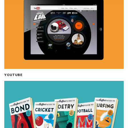
YOUTUBE