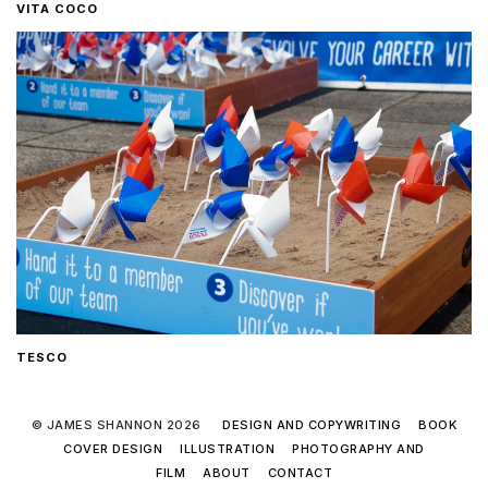
VITA COCO
TESCO
© JAMES SHANNON 2026
DESIGN AND COPYWRITING
BOOK
COVER DESIGN
ILLUSTRATION
PHOTOGRAPHY AND
FILM
ABOUT
CONTACT