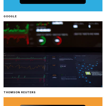
GOOGLE
THOMSON REUTERS