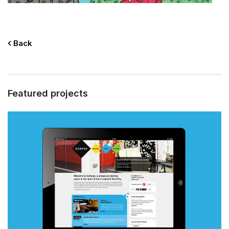
Back
Featured projects