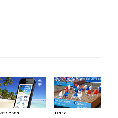
VITA COCO
TESCO