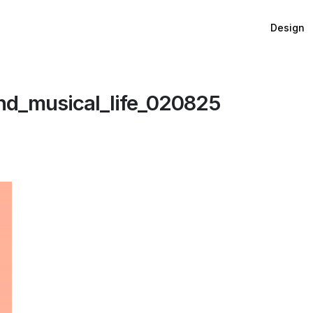
Design
d_musical_life_020825