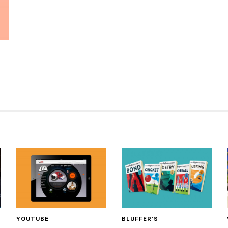
YOUTUBE
BLUFFER’S