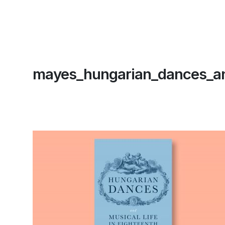
mayes_hungarian_dances_an