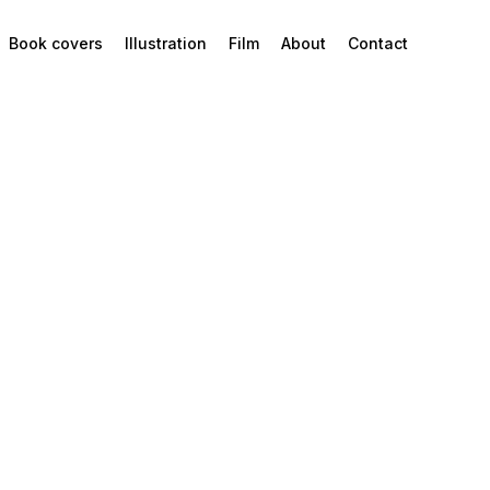
Book covers
Illustration
Film
About
Contact