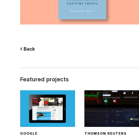
Back
Featured projects
GOOGLE
THOMSON REUTERS