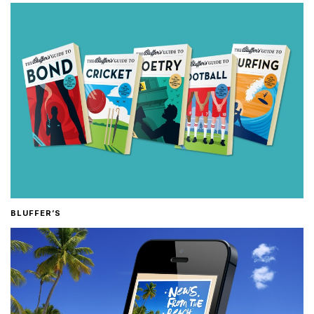
BLUFFER’S