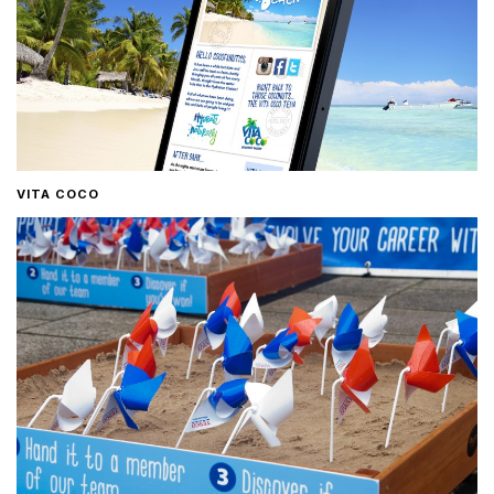
VITA COCO