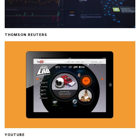
THOMSON REUTERS
YOUTUBE