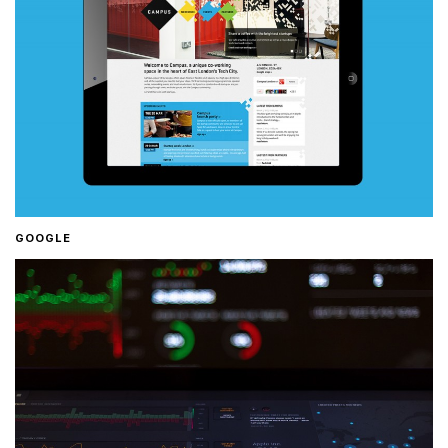
GOOGLE