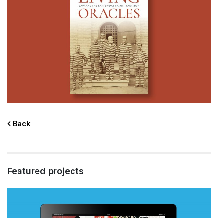
Back
Featured projects