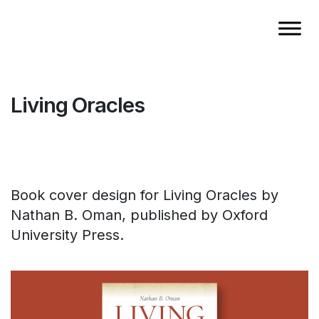
Living Oracles
Book cover design for Living Oracles by
Nathan B. Oman, published by Oxford
University Press.