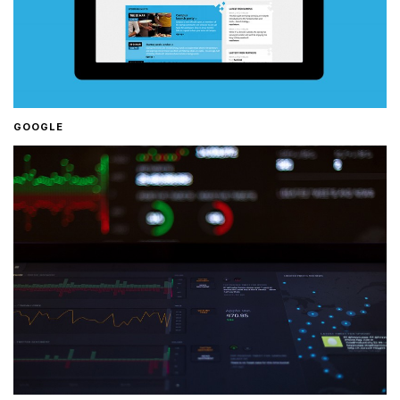
GOOGLE