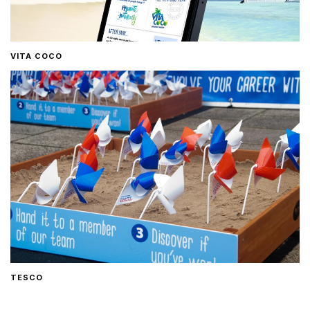
VITA COCO
TESCO