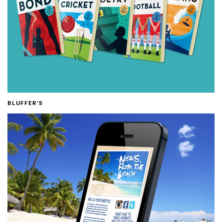
BLUFFER’S