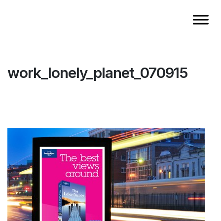
work_lonely_planet_070915