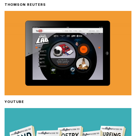
THOMSON REUTERS
YOUTUBE