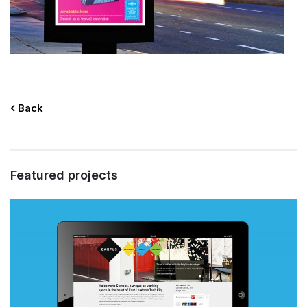
Back
Featured projects