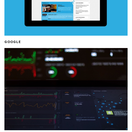
GOOGLE