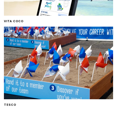
VITA COCO
TESCO