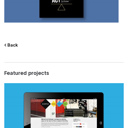
Back
Featured projects