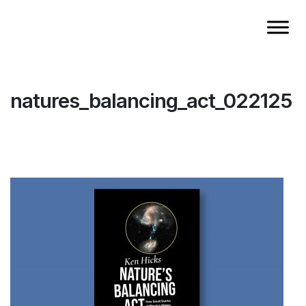
natures_balancing_act_022125