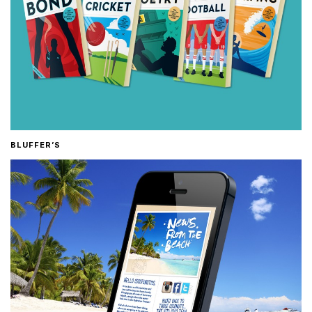
BLUFFER’S