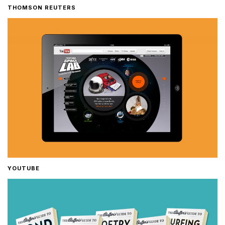
THOMSON REUTERS
YOUTUBE