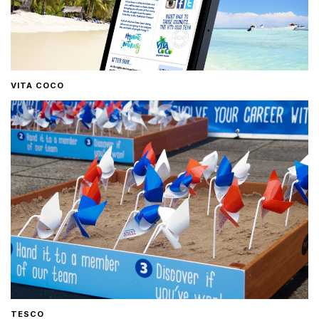
VITA COCO
TESCO