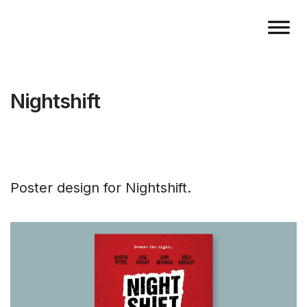
Nightshift
Poster design for Nightshift.