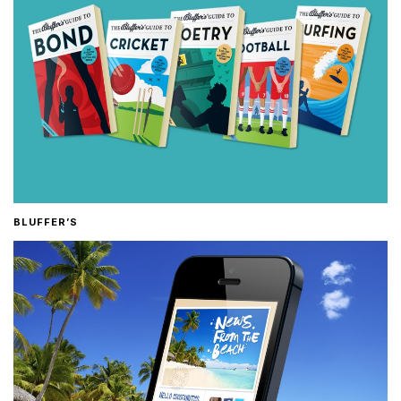
BLUFFER’S