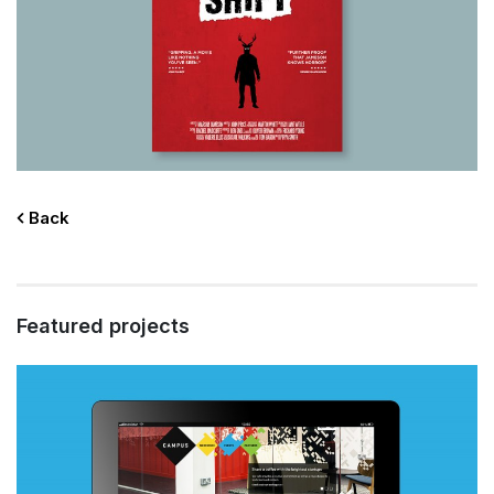
Back
Featured projects