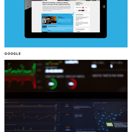
GOOGLE