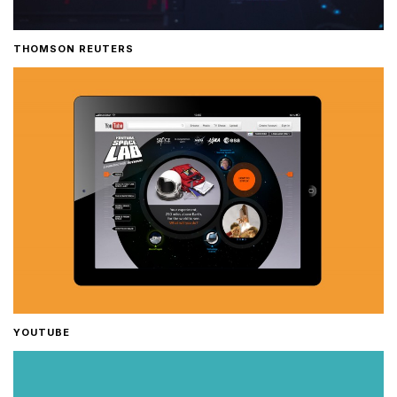
THOMSON REUTERS
YOUTUBE