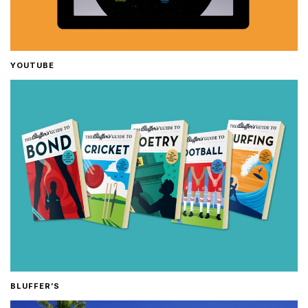
YOUTUBE
BLUFFER’S