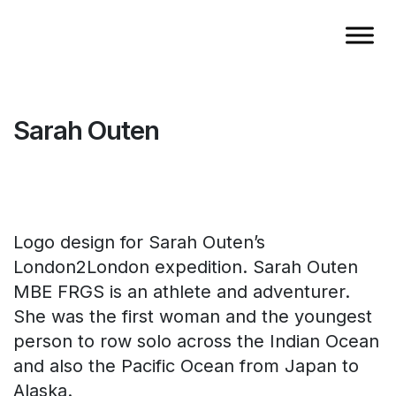
Sarah Outen
Logo design for Sarah Outen’s
London2London expedition. Sarah Outen
MBE FRGS is an athlete and adventurer.
She was the first woman and the youngest
person to row solo across the Indian Ocean
and also the Pacific Ocean from Japan to
Alaska.