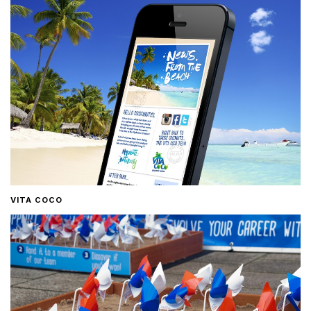
VITA COCO