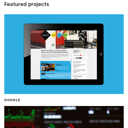
Featured projects
GOOGLE