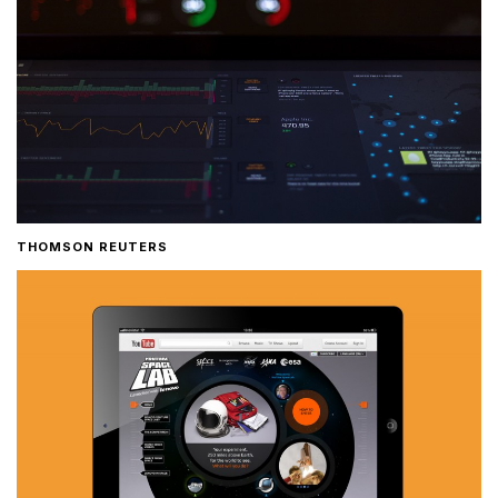
THOMSON REUTERS