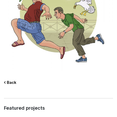
Back
Featured projects