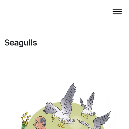
Seagulls