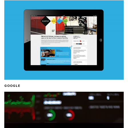
GOOGLE