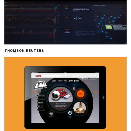
THOMSON REUTERS