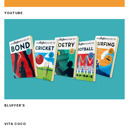
YOUTUBE
BLUFFER’S
VITA COCO