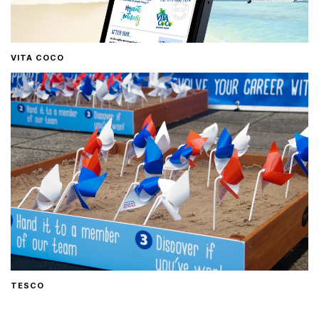
VITA COCO
TESCO