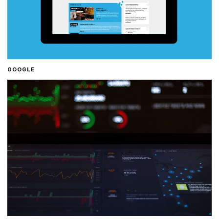
GOOGLE