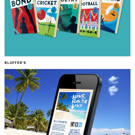
BLUFFER’S