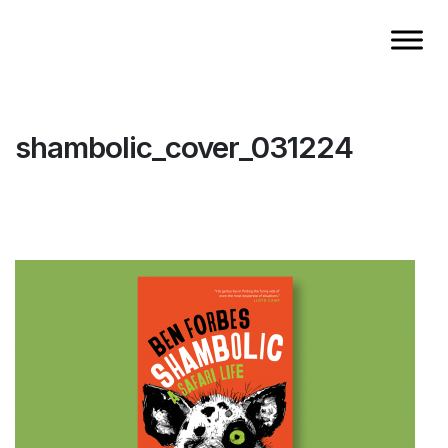
shambolic_cover_031224