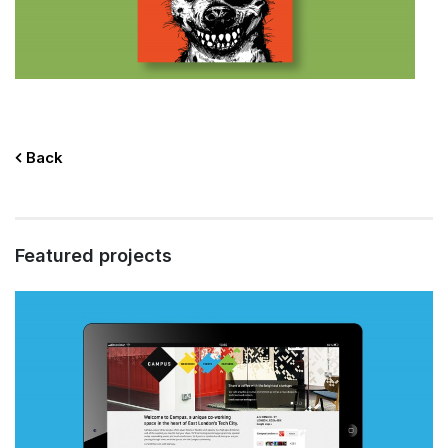
Back
Featured projects