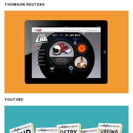
THOMSON REUTERS
YOUTUBE