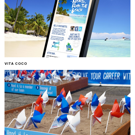
VITA COCO