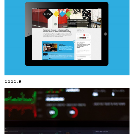
GOOGLE