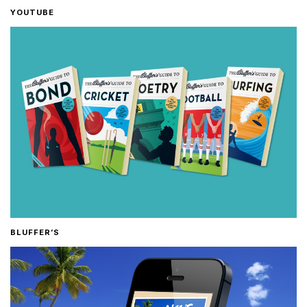
YOUTUBE
BLUFFER’S