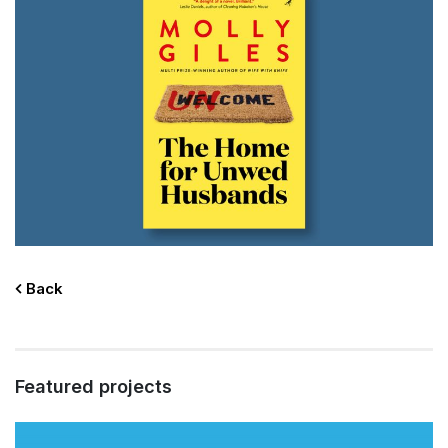
Back
Featured projects