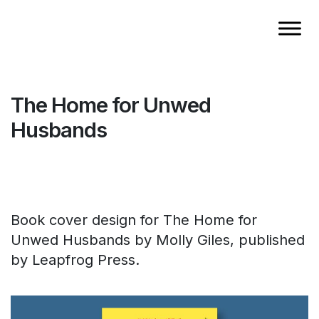
The Home for Unwed
Husbands
Book cover design for The Home for
Unwed Husbands by Molly Giles, published
by Leapfrog Press.