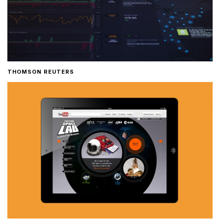
THOMSON REUTERS