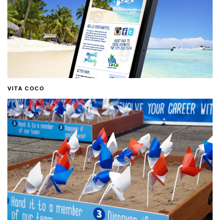
VITA COCO