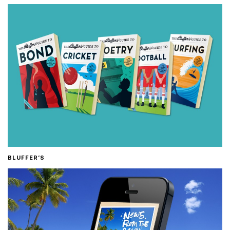
BLUFFER’S