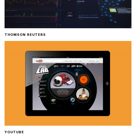
THOMSON REUTERS
YOUTUBE