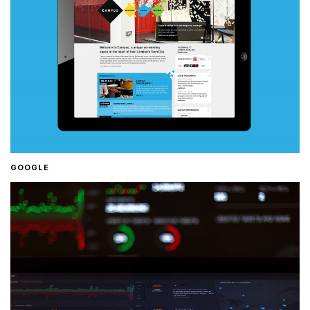
GOOGLE