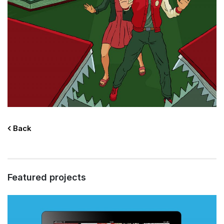
Back
Featured projects