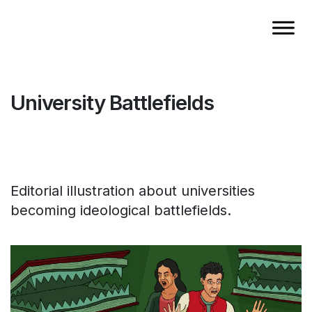
University Battlefields
Editorial illustration about universities
becoming ideological battlefields.