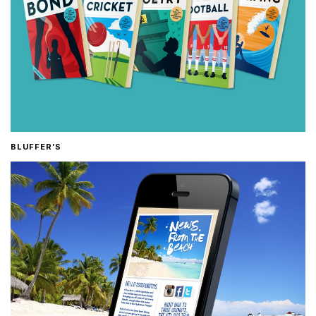
BLUFFER’S