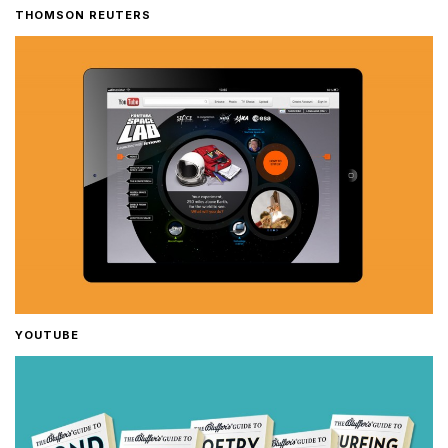
THOMSON REUTERS
YOUTUBE