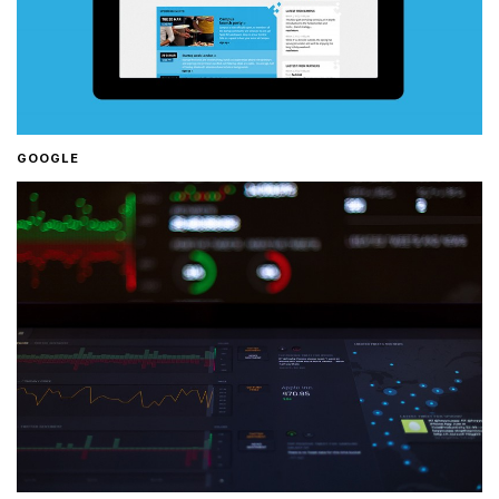
GOOGLE