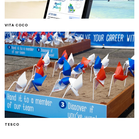
VITA COCO
TESCO