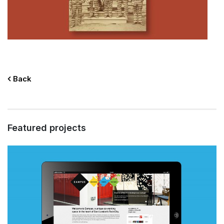
Back
Featured projects