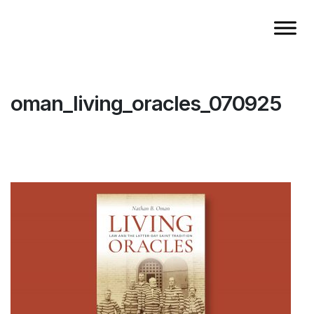
oman_living_oracles_070925